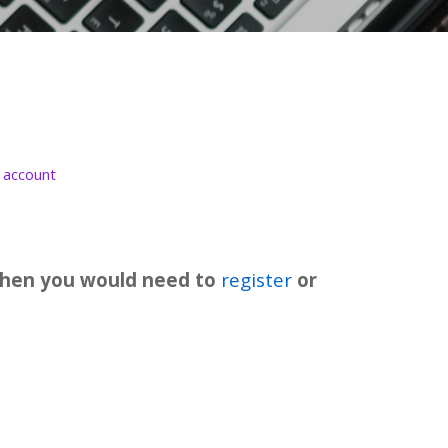
 account
t then you would need to
register
or