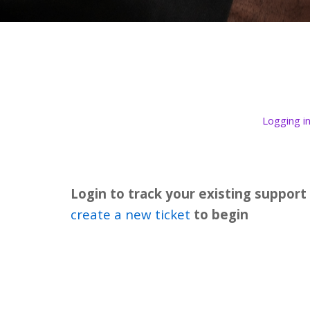
Logging i
Login to track your existing support
create a new ticket
to begin