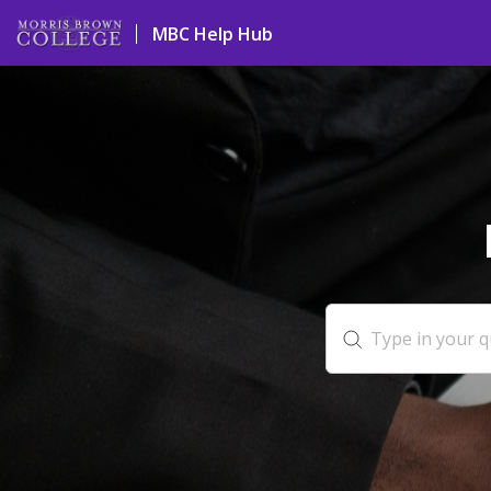
MBC Help Hub