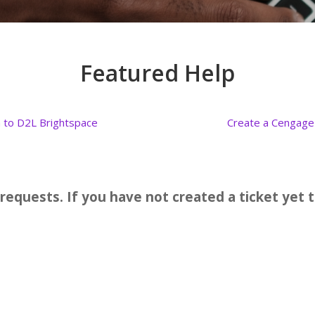
Featured Help
n to D2L Brightspace
Create a Cengage
 requests. If you have not created a ticket ye