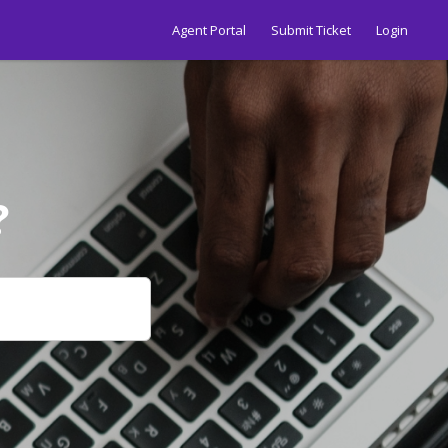
Agent Portal
Submit Ticket
Login
?