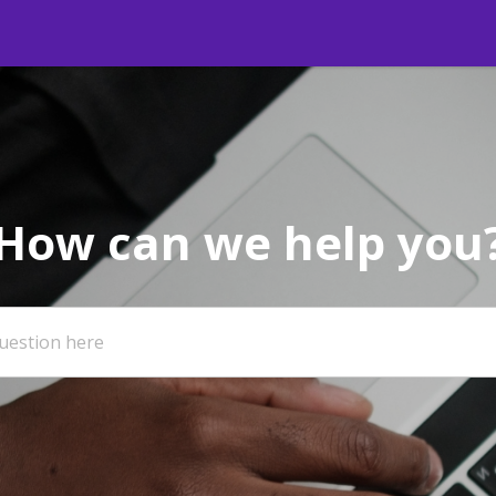
How can we help you